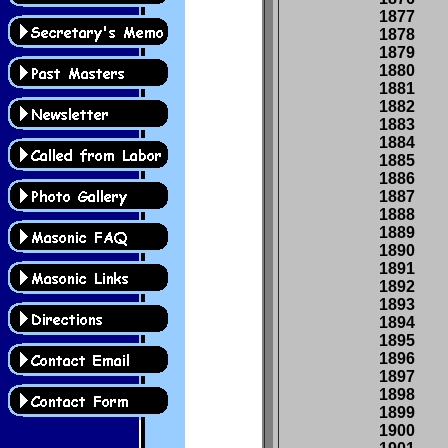
1877
1878
1879
1880
1881
1882
1883
1884
1885
1886
1887
1888
1889
1890
1891
1892
1893
1894
1895
1896
1897
1898
1899
1900