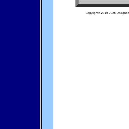
Copyright© 2010-2026,Designe