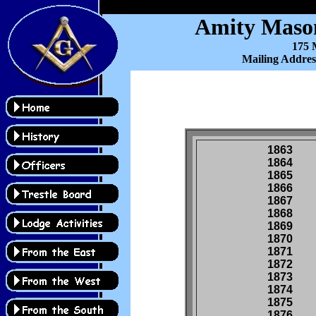
Amity Mason
175 M
Mailing Addres
1863
1864
1865
1866
1867
1868
1869
1870
1871
1872
1873
1874
1875
1876