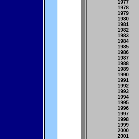
1977
1978
1979
1980
1981
1982
1983
1984
1985
1986
1987
1988
1989
1990
1991
1992
1993
1994
1995
1996
1997
1998
1999
2000
2001