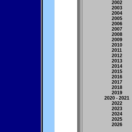
2002
2003
2004
2005
2006
2007
2008
2009
2010
2011
2012
2013
2014
2015
2016
2017
2018
2019
2020 - 2021
2022
2023
2024
2025
2026