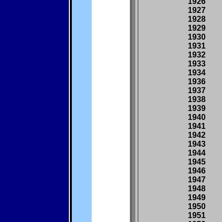
1926
1927
1928
1929
1930
1931
1932
1933
1934
1936
1937
1938
1939
1940
1941
1942
1943
1944
1945
1946
1947
1948
1949
1950
1951