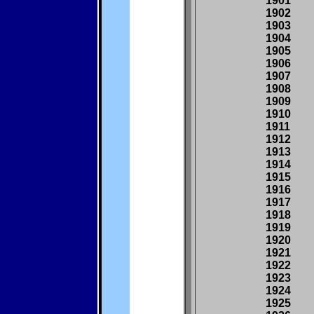
1901
1902
1903
1904
1905
1906
1907
1908
1909
1910
1911
1912
1913
1914
1915
1916
1917
1918
1919
1920
1921
1922
1923
1924
1925