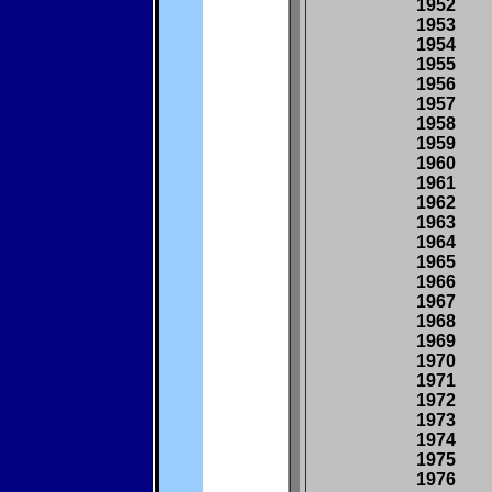
1952
1953
1954
1955
1956
1957
1958
1959
1960
1961
1962
1963
1964
1965
1966
1967
1968
1969
1970
1971
1972
1973
1974
1975
1976