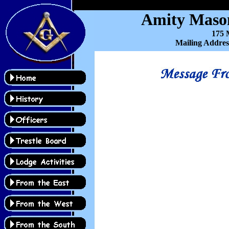
Amity Mason
175 M
Mailing Addres