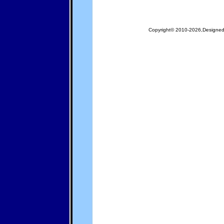
Copyright© 2010-2026,Designe